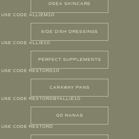
OSEA SKINCARE
USE CODE ALLIEM10
SIDE DISH DRESSINGS
USE CODE ALLIE10
PERFECT SUPPLEMENTS
USE CODE RESTORD10
CARAWAY PANS
USE CODE RESTORDBYALLIE10
GO NANAS
USE CODE RESTORD