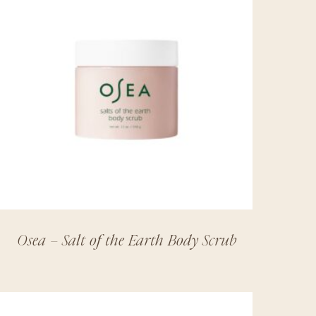
Osea – Salt of the Earth Body Scrub