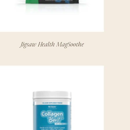
Jigsaw Health MagSoothe