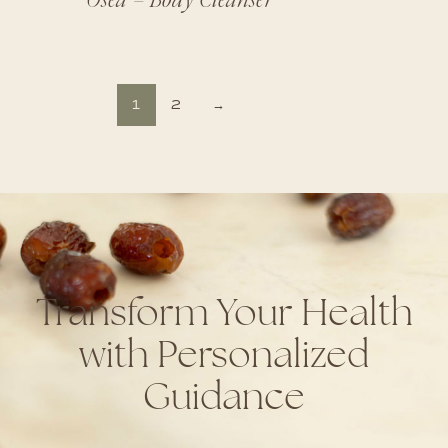
1
2
→
Transform Your Health
with Personalized
Guidance