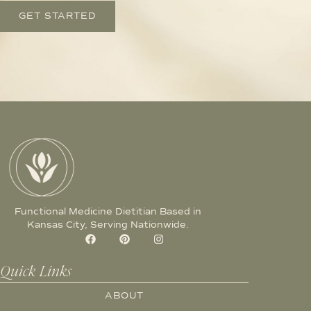
GET STARTED
Functional Medicine Dietitian Based in
Kansas City, Serving Nationwide.
Quick Links
ABOUT