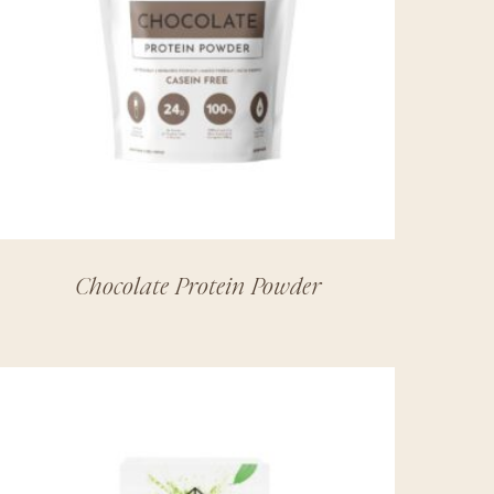
Chocolate Protein Powder