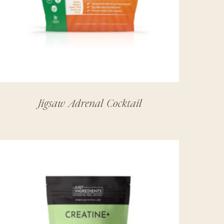
Jigsaw Adrenal Cocktail