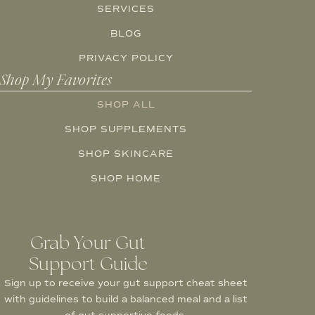
SERVICES
BLOG
PRIVACY POLICY
Shop My Favorites
SHOP ALL
SHOP SUPPLEMENTS
SHOP SKINCARE
SHOP HOME
Grab Your Gut
Support Guide
Sign up to receive your gut support cheat sheet
with guidelines to build a balanced meal and a list