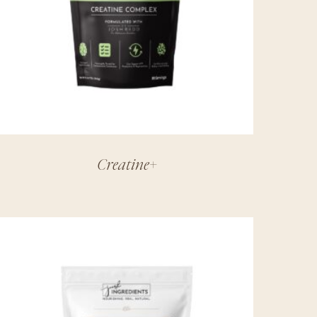
Creatine+