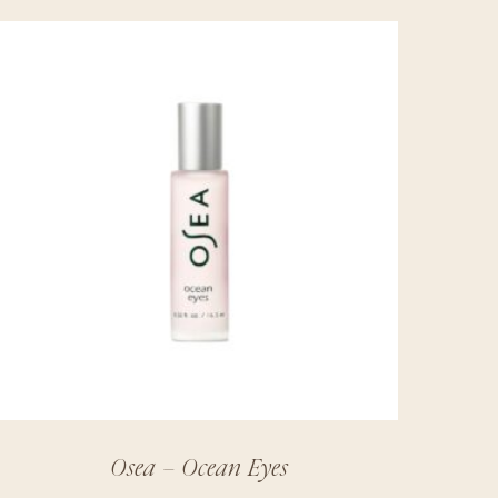
Osea – Ocean Eyes