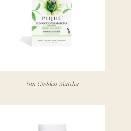
Sun Goddess Matcha