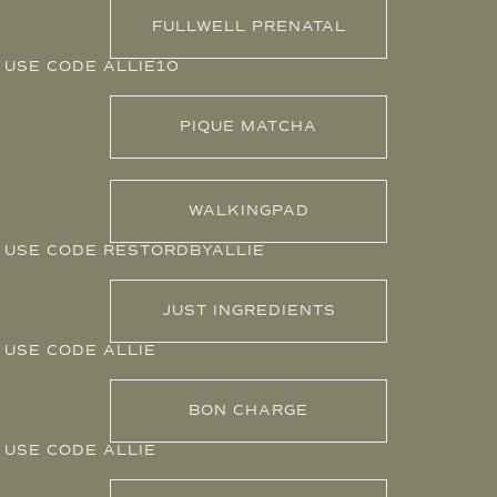
FULLWELL PRENATAL
USE CODE ALLIE10
PIQUE MATCHA
WALKINGPAD
USE CODE RESTORDBYALLIE
JUST INGREDIENTS
USE CODE ALLIE
BON CHARGE
USE CODE ALLIE