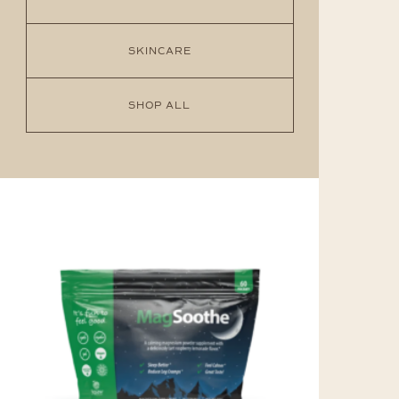
SKINCARE
SHOP ALL