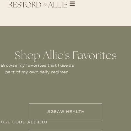
Shop Allie's Favorites
Browse my favorites that I use as
part of my own daily regimen.
JIGSAW HEALTH
USE CODE ALLIE10