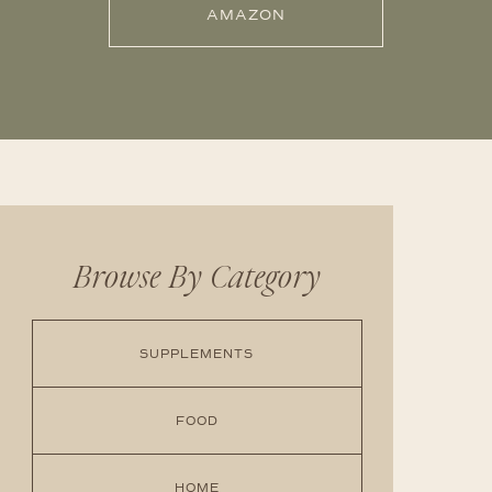
AMAZON
Browse By Category
SUPPLEMENTS
FOOD
HOME