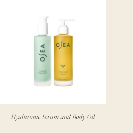
Hyaluronic Serum and Body Oil