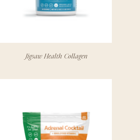
Jigsaw Health Collagen