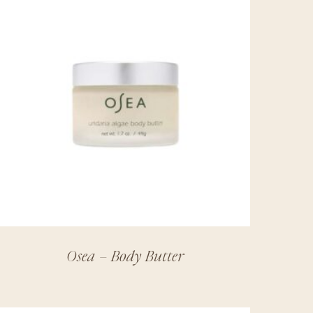
Osea – Body Butter