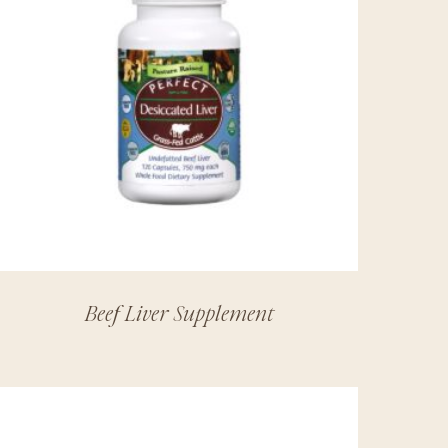
Beef Liver Supplement