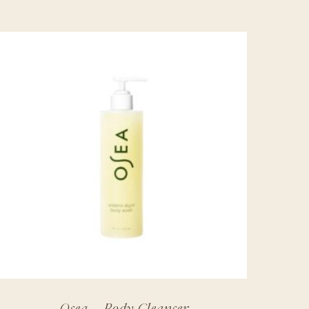
Osea – Body Cleanser