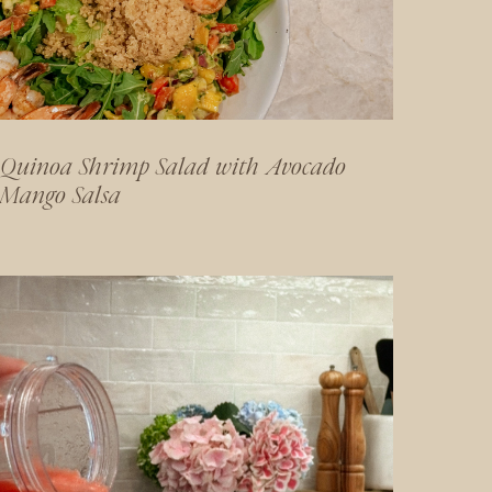
Quinoa Shrimp Salad with Avocado
Mango Salsa