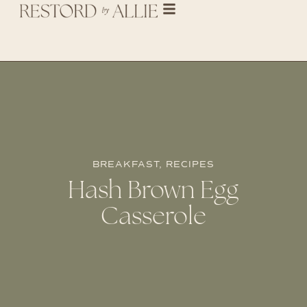
BREAKFAST
,
RECIPES
Hash Brown Egg
Casserole