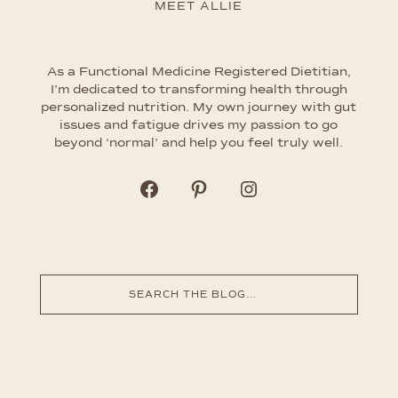
MEET ALLIE
As a Functional Medicine Registered Dietitian,
I’m dedicated to transforming health through
personalized nutrition. My own journey with gut
issues and fatigue drives my passion to go
beyond ‘normal’ and help you feel truly well.