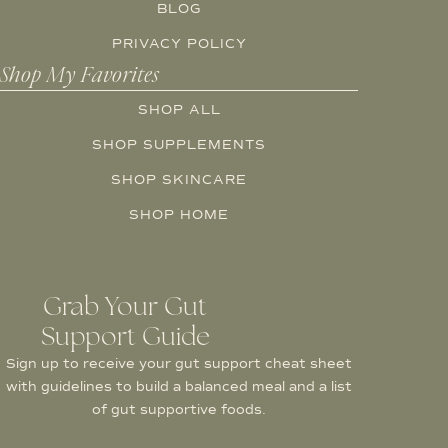
BLOG
PRIVACY POLICY
Shop My Favorites
SHOP ALL
SHOP SUPPLEMENTS
SHOP SKINCARE
SHOP HOME
Grab Your Gut
Support Guide
Sign up to receive your gut support cheat sheet
with guidelines to build a balanced meal and a list
of gut supportive foods.