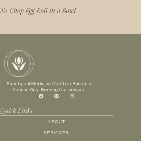
No Chop Egg Roll in a Bowl
Functional Medicine Dietitian Based in
Kansas City, Serving Nationwide.
Quick Links
ABOUT
SERVICES