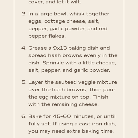
cover, and let it wilt.
In a large bowl, whisk together
eggs, cottage cheese, salt,
pepper, garlic powder, and red
pepper flakes.
Grease a 9x13 baking dish and
spread hash browns evenly in the
dish. Sprinkle with a little cheese,
salt, pepper, and garlic powder.
Layer the sautéed veggie mixture
over the hash browns, then pour
the egg mixture on top. Finish
with the remaining cheese.
Bake for 45–60 minutes, or until
fully set. If using a cast iron dish,
you may need extra baking time.