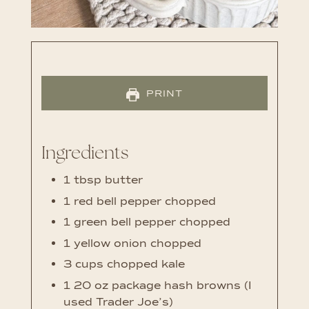
PRINT
Ingredients
1
tbsp
butter
1
red bell pepper
chopped
1
green bell pepper
chopped
1
yellow onion
chopped
3
cups
chopped kale
1
20 oz package hash browns (I
used Trader Joe’s)