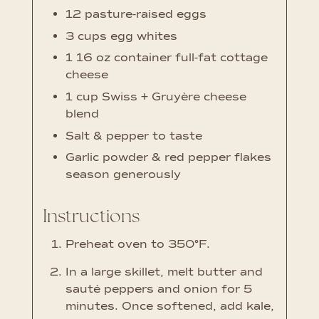
12
pasture-raised eggs
3
cups
egg whites
1
16 oz container full-fat cottage
cheese
1
cup
Swiss + Gruyère cheese
blend
Salt & pepper
to taste
Garlic powder & red pepper flakes
season generously
Instructions
Preheat oven to 350°F.
In a large skillet, melt butter and
sauté peppers and onion for 5
minutes. Once softened, add kale,