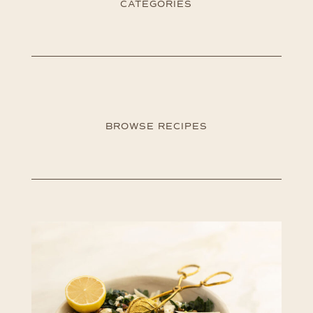
CATEGORIES
BROWSE RECIPES