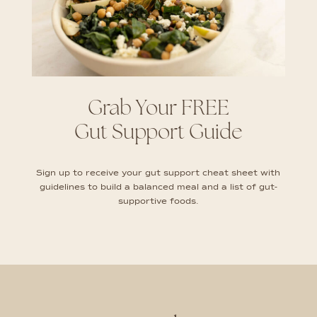
Grab Your FREE
Gut Support Guide
Sign up to receive your gut support cheat sheet with
guidelines to build a balanced meal and a list of gut-
supportive foods.