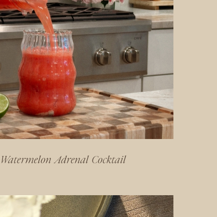
Watermelon Adrenal Cocktail