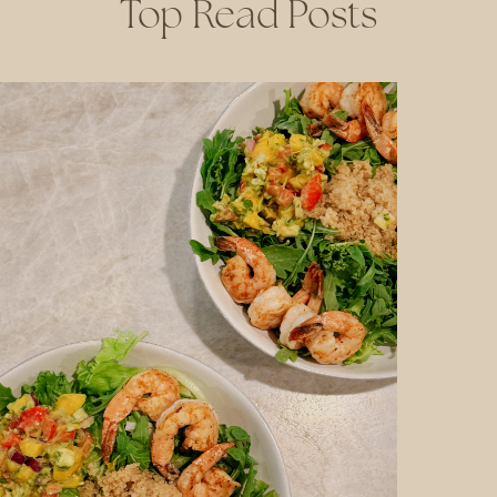
Top Read Posts