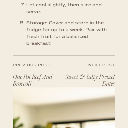
Let cool slightly, then slice and
serve.
Storage: Cover and store in the
fridge for up to a week. Pair with
fresh fruit for a balanced
breakfast!
PREVIOUS POST
NEXT POST
One Pot Beef And
Sweet & Salty Pretzel
Broccoli
Dates