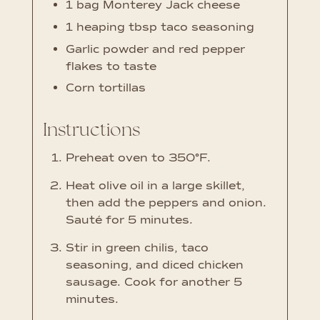
1
bag Monterey Jack cheese
1
heaping tbsp taco seasoning
Garlic powder and red pepper
flakes to taste
Corn tortillas
Instructions
Preheat oven to 350°F.
Heat olive oil in a large skillet,
then add the peppers and onion.
Sauté for 5 minutes.
Stir in green chilis, taco
seasoning, and diced chicken
sausage. Cook for another 5
minutes.