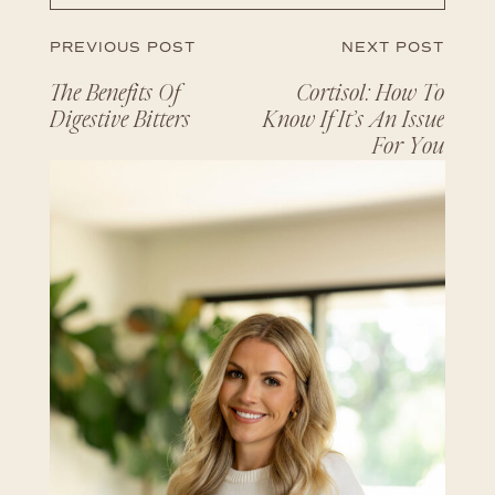
PREVIOUS POST
NEXT POST
The Benefits Of
Cortisol: How To
Digestive Bitters
Know If It’s An Issue
For You