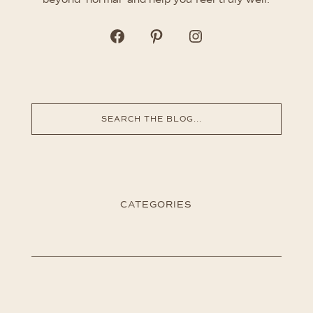
CATEGORIES