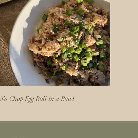
No Chop Egg Roll in a Bowl