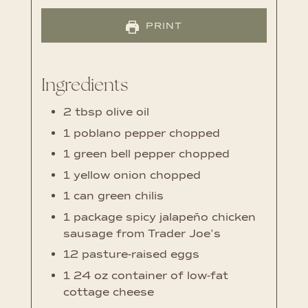
PRINT
Ingredients
2
tbsp
olive oil
1
poblano pepper
chopped
1
green bell pepper
chopped
1
yellow onion
chopped
1
can green chilis
1
package spicy jalapeño chicken
sausage
from Trader Joe’s
12
pasture-raised eggs
1 24
oz
container of low-fat
cottage cheese