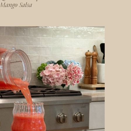
Mango Salsa