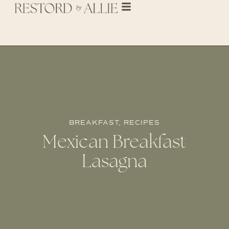
BREAKFAST
,
RECIPES
Mexican Breakfast
Lasagna