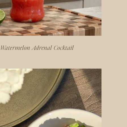
Watermelon Adrenal Cocktail