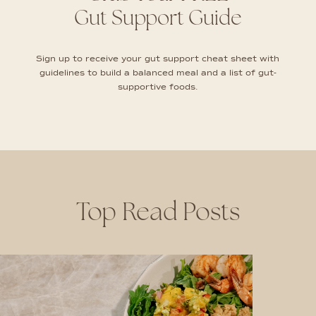
Gut Support Guide
Sign up to receive your gut support cheat sheet with
guidelines to build a balanced meal and a list of gut-
supportive foods.
Top Read Posts