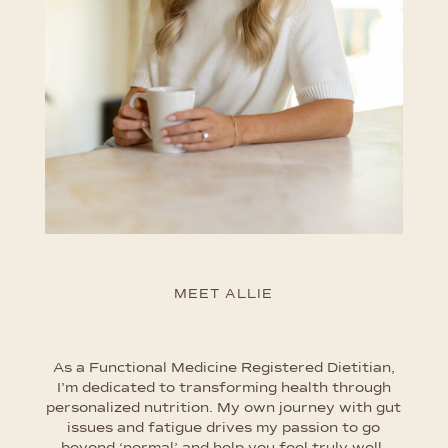
MEET ALLIE
As a Functional Medicine Registered Dietitian,
I’m dedicated to transforming health through
personalized nutrition. My own journey with gut
issues and fatigue drives my passion to go
beyond ‘normal’ and help you feel truly well.