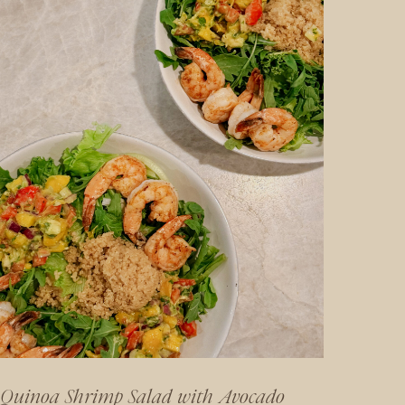
Quinoa Shrimp Salad with Avocado