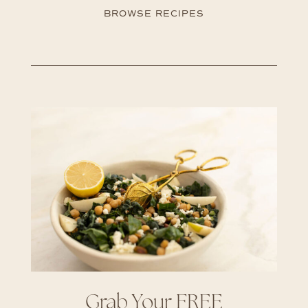
BROWSE RECIPES
Grab Your FREE