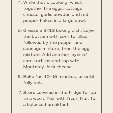
While that’s cooking, whisk
together the eggs, cottage
cheese, garlic powder, and red
pepper flakes in a large bowl.
Grease a 9×13 baking dish. Layer
the bottom with corn tortillas,
followed by the pepper and
sausage mixture, then the egg
mixture. Add another layer of
corn tortillas and top with
Monterey Jack cheese.
Bake for 40-45 minutes, or until
fully set.
Store covered in the fridge for up
to a week. Pair with fresh fruit for
a balanced breakfast!