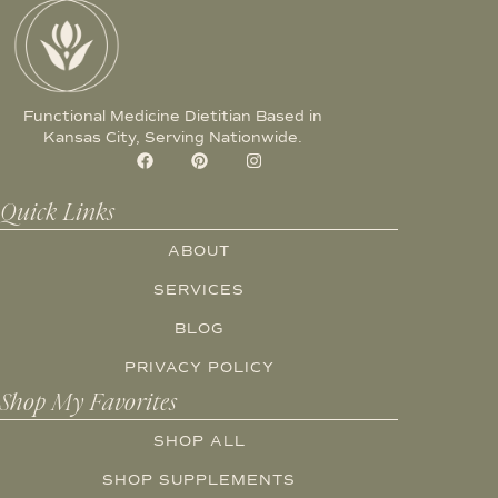
Functional Medicine Dietitian Based in
Kansas City, Serving Nationwide.
Quick Links
ABOUT
SERVICES
BLOG
PRIVACY POLICY
Shop My Favorites
SHOP ALL
SHOP SUPPLEMENTS