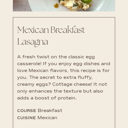
Mexican Breakfast
Lasagna
A fresh twist on the classic egg
casserole! If you enjoy egg dishes and
love Mexican flavors, this recipe is for
you. The secret to extra fluffy,
creamy eggs? Cottage cheese! It not
only enhances the texture but also
adds a boost of protein.
Breakfast
COURSE
Mexican
CUISINE